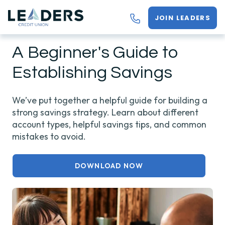
JOIN LEADERS
A Beginner's Guide to
Establishing Savings
We’ve put together a helpful guide for building a
strong savings strategy. Learn about different
account types, helpful savings tips, and common
mistakes to avoid.
DOWNLOAD NOW