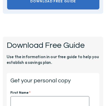
DOWNLOAD FREE GUIDE
Download Free Guide
Use the information in our free guide to help you
establish a savings plan.
Get your personal copy
*
First Name