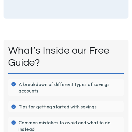
What’s Inside our Free
Guide?
A breakdown of different types of savings
accounts
Tips for getting started with savings
Common mistakes to avoid and what to do
instead