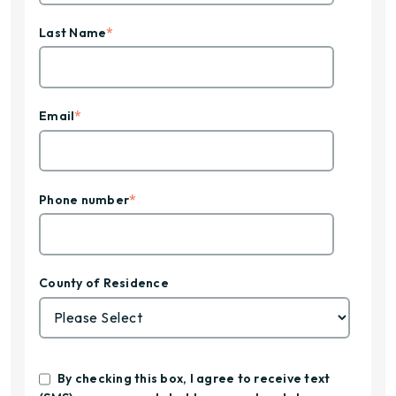
*
Last Name
*
Email
*
Phone number
County of Residence
By checking this box, I agree to receive text