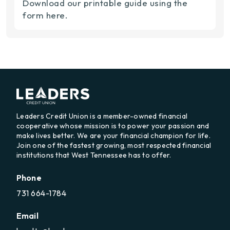
Download our printable guide using the
form here.
Leaders Credit Union is a member-owned financial
cooperative whose mission is to power your passion and
make lives better. We are your financial champion for life.
Join one of the fastest growing, most respected financial
institutions that West Tennessee has to offer.
Phone
731 664-1784
Email