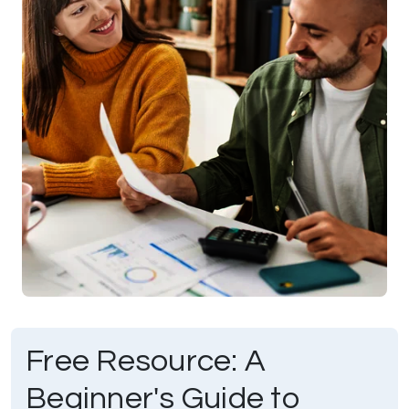
Free Resource: A
Beginner's Guide to