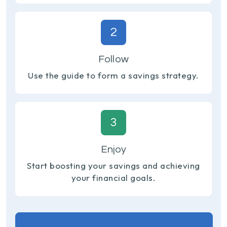
2
Follow
Use the guide to form a savings strategy.
3
Enjoy
Start boosting your savings and achieving
your financial goals.