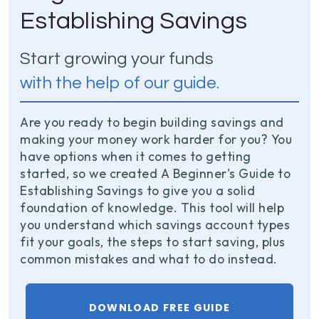
Establishing Savings
Start growing your funds
with the help of our guide.
Are you ready to begin building savings and
making your money work harder for you? You
have options when it comes to getting
started, so we created A Beginner's Guide to
Establishing Savings to give you a solid
foundation of knowledge. This tool will help
you understand which savings account types
fit your goals, the steps to start saving, plus
common mistakes and what to do instead.
DOWNLOAD FREE GUIDE