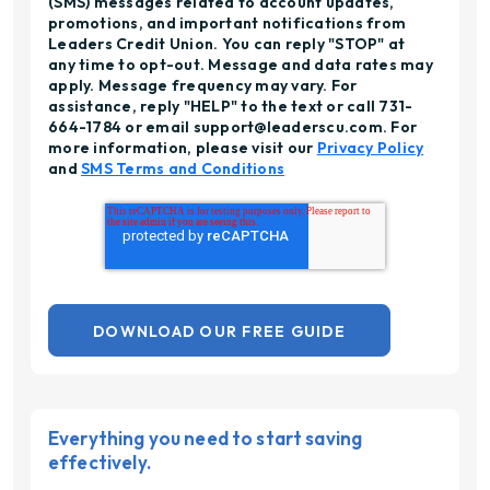
(SMS) messages related to account updates,
promotions, and important notifications from
Leaders Credit Union. You can reply "STOP" at
any time to opt-out. Message and data rates may
apply. Message frequency may vary. For
assistance, reply "HELP" to the text or call 731-
664-1784 or email support@leaderscu.com. For
more information, please visit our
Privacy Policy
and
SMS Terms and Conditions
Everything you need to start saving
effectively.