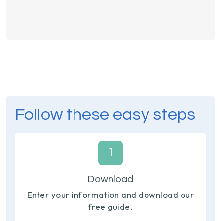
Follow these easy steps
1
Download
Enter your information and download our
free guide.