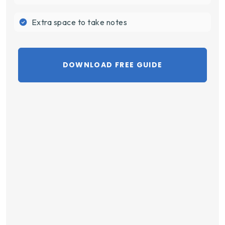
Extra space to take notes
DOWNLOAD FREE GUIDE