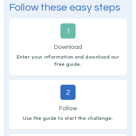
Follow these easy steps
1
Download
Enter your information and download our
free guide.
2
Follow
Use the guide to start the challenge.