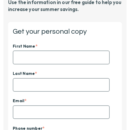
Use the information in our free guide to help you
increase your summer savings.
Get your personal copy
*
First Name
*
Last Name
*
Email
*
Phone number