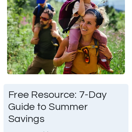
Free Resource: 7-Day
Guide to Summer
Savings