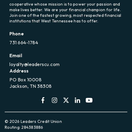
cooperative whose mission is to power your passion and
make lives better. We are your financial champion for life.
Join one of the fastest growing, most respected financial
institutions that West Tennessee has to offer.
Phone
731 664-1784
Email
loyalty@leaderscu.com
Address
PO Box 10008
Jackson, TN 38308
© 2026 Leaders Credit Union
Routing: 284383886