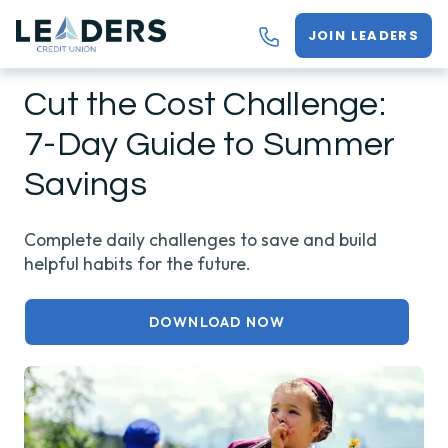
JOIN LEADERS
Cut the Cost Challenge:
7-Day Guide to Summer
Savings
Complete daily challenges to save and build
helpful habits for the future.
DOWNLOAD NOW