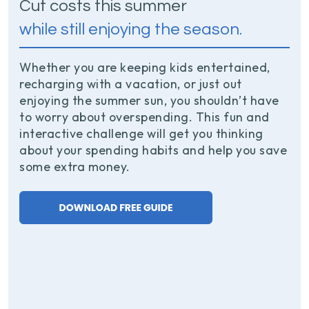
Cut costs this summer
while still enjoying the season.
Whether you are keeping kids entertained,
recharging with a vacation, or just out
enjoying the summer sun, you shouldn’t have
to worry about overspending. This fun and
interactive challenge will get you thinking
about your spending habits and help you save
some extra money.