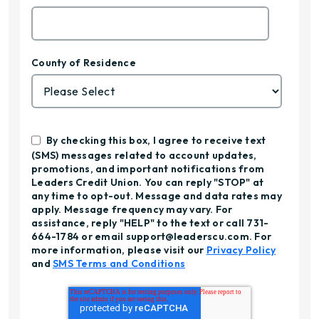
County of Residence
By checking this box, I agree to receive text
(SMS) messages related to account updates,
promotions, and important notifications from
Leaders Credit Union. You can reply "STOP" at
any time to opt-out. Message and data rates may
apply. Message frequency may vary. For
assistance, reply "HELP" to the text or call 731-
664-1784 or email support@leaderscu.com. For
more information, please visit our
Privacy Policy
and
SMS Terms and Conditions