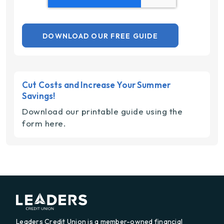
Cut Costs and Increase Your Summer
Savings!
Download our printable guide using the
form here.
Leaders Credit Union is a member-owned financial