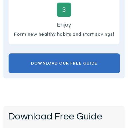
3
Enjoy
Form new healthy habits and start savings!
DOWNLOAD OUR FREE GUIDE
Download Free Guide