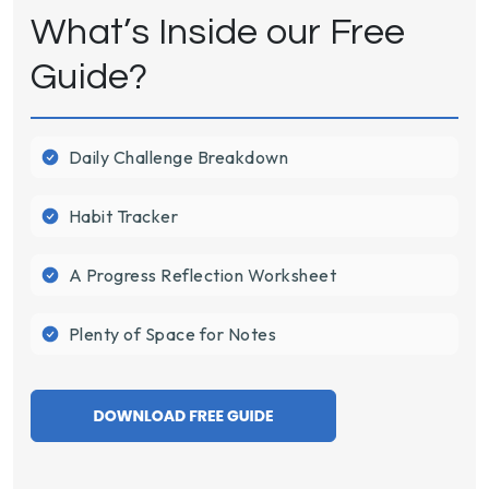
What’s Inside our Free
Guide?
Daily Challenge Breakdown
Habit Tracker
A Progress Reflection Worksheet
Plenty of Space for Notes